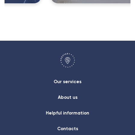
Our services
About us
Helpful information
Contacts