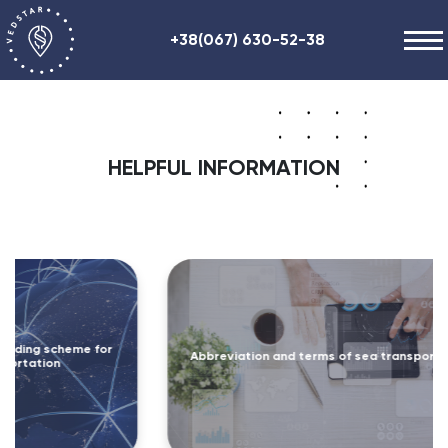
+38(067) 630-52-38
Our works
+48 (884) 87-27-70
About us
HELPFUL INFORMATION
Helpful information
Contacts
ENG
RU
UA
r
Abbreviation and terms of sea transportation