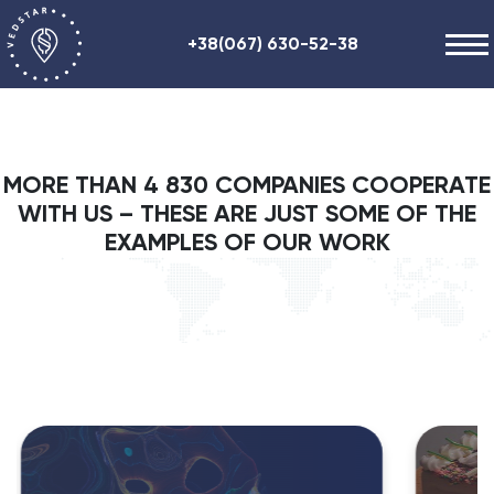
+38(067) 630-52-38
Our works
+48 (884) 87-27-70
About us
MORE THAN 4 830 COMPANIES COOPERATE
Helpful information
WITH US – THESE ARE JUST SOME OF THE
Contacts
EXAMPLES OF OUR WORK
ENG
RU
UA