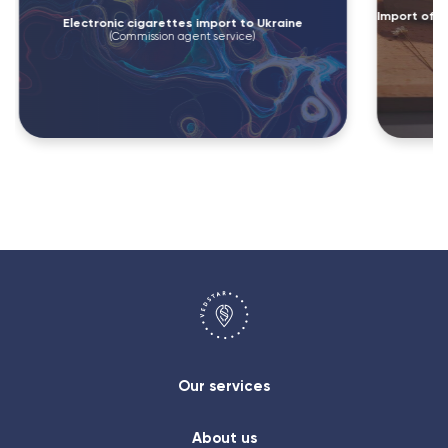
Import of e
Electronic cigarettes import to Ukraine
(Commission agent service)
Our services
About us