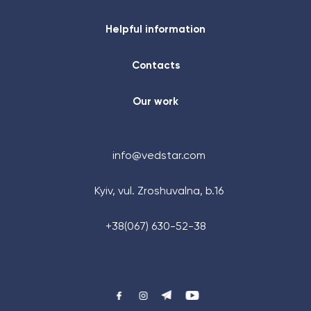
Helpful information
Contacts
Our work
info@vedstar.com
Kyiv, vul. Zroshuvalna, b.16
+48 (884) 87-27-70
+38(067) 630-52-38