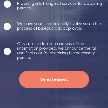
Providing a full range of services for obtaining
permits
We save your time, minimally involve you in the
process of bureaucratic approvals
Only after a detailed analysis of the
information provided, we announce the full
and final cost for obtaining the necessary
permits
Send request