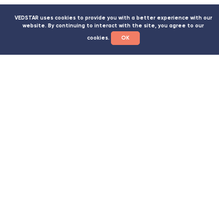
VEDSTAR uses cookies to provide you with a better experience with our
WE WILL HELP YOU TO SPEED UP THE
website. By continuing to interact with the site, you agree to our
OBTAINING OF THE NECESSARY
cookies.
ОК
PERMISSION DOCUMENTS
Declaration of conformity with a trefoil on products
with declaration numbers on the sign
SES conclusion
Gemological conclusion