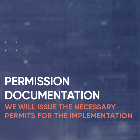
PERMISSION
DOCUMENTATION
WE WILL ISSUE THE NECESSARY
PERMITS FOR THE IMPLEMENTATION