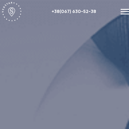
+38(067) 630-52-38
Our works
+48 (884) 87-27-70
About us
Helpful information
Contacts
ENG
RU
UA