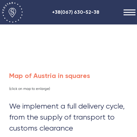
+38(067) 630-52-38
Our works
+48 (884) 87-27-70
About us
Helpful information
Contacts
ENG
RU
UA
Map of Austria in squares
(click on map to enlarge)
We implement a full delivery cycle,
from the supply of transport to
customs clearance