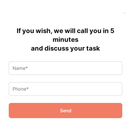
If you wish, we will call you in 5
minutes
and discuss your task