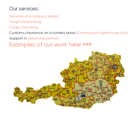
Our services:
Services of a customs broker
Freight forwarding
Cargo insurance
Customs clearance on a turnkey basis
(Commission Agent’s service)
Support in
obtaining permits
Examples of our work here
>>>