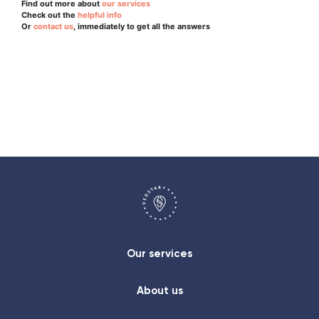
Find out more about
our services
Check out the
helpful info
Or
contact us
, immediately to get all the answers
Our services
About us