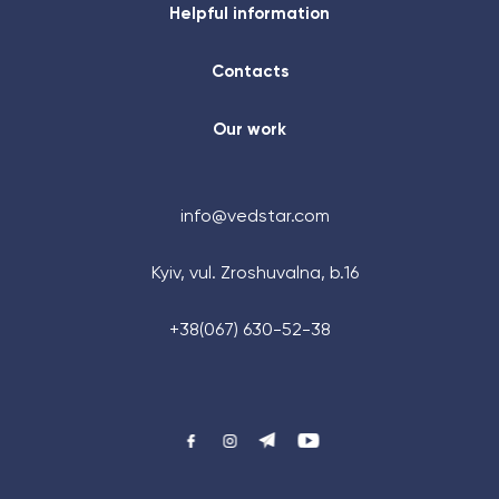
Helpful information
Contacts
Our work
info@vedstar.com
Kyiv, vul. Zroshuvalna, b.16
+48 (884) 87-27-70
+38(067) 630-52-38